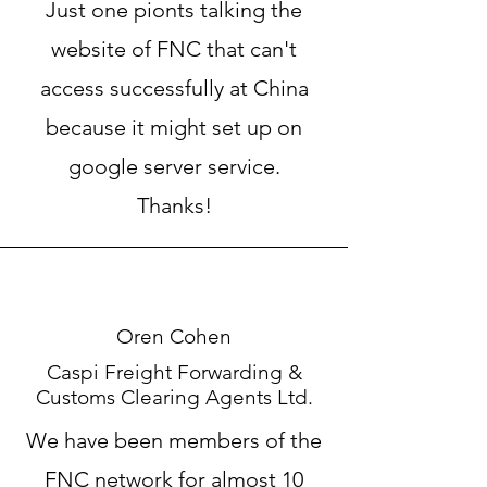
Just one pionts talking the
website of FNC that can't
access successfully at China
because it might set up on
google server service.
Thanks!
Oren Cohen
Caspi Freight Forwarding &
Customs Clearing Agents Ltd.
We have been members of the
FNC network for almost 10