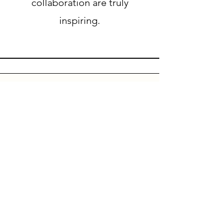
collaboration are truly
inspiring.
HQ
FNC Group Pte Ltd
16 Raffles Quay
#41-01 Hong Leong Building
Singapore 048581
Registration No : 201108828G
URL : www.fnc-group.com
Tel : 65 31581830
Fax:
65 67228404
UK :
+44 7311071402
+44 7311067998
Payment Protection