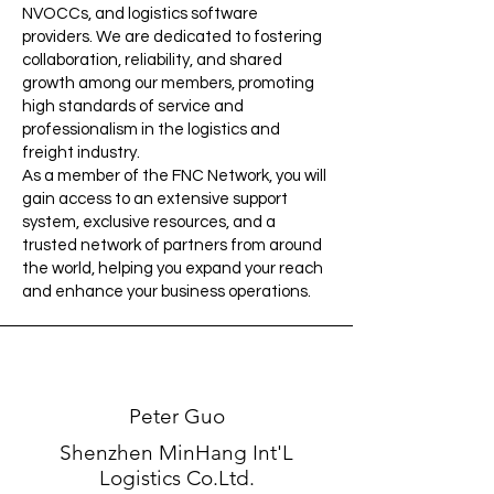
NVOCCs, and logistics software
providers. We are dedicated to fostering
collaboration, reliability, and shared
growth among our members, promoting
high standards of service and
professionalism in the logistics and
freight industry.
As a member of the FNC Network, you will
gain access to an extensive support
system, exclusive resources, and a
trusted network of partners from around
the world, helping you expand your reach
and enhance your business operations.
Peter Guo
Shenzhen MinHang Int'L
Logistics Co.Ltd.