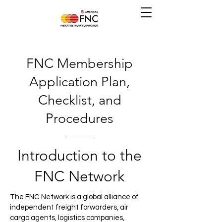
FNC Membership
Application Plan,
Checklist, and
Procedures
Introduction to the
FNC Network
The FNC Network is a global alliance of
independent freight forwarders, air
cargo agents, logistics companies,