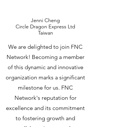
Jenni Cheng
Circle Dragon Express Ltd
Taiwan
We are delighted to join FNC
Network! Becoming a member
of this dynamic and innovative
organization marks a significant
milestone for us. FNC
Network's reputation for
excellence and its commitment
to fostering growth and