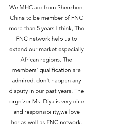
We MHC are from Shenzhen,
China to be member of FNC
more than 5 years I think, The
FNC network help us to
extend our market especially
African regions. The
members' qualification are
admired, don't happen any
disputy in our past years. The
orgnizer Ms. Diya is very nice
and responsibility,we love
her as well as FNC network.