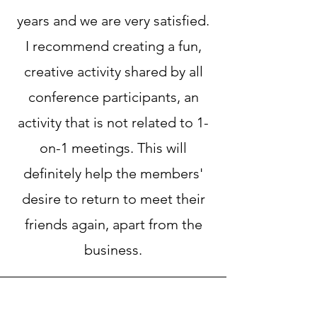
years and we are very satisfied.
I recommend creating a fun,
creative activity shared by all
conference participants, an
activity that is not related to 1-
on-1 meetings. This will
definitely help the members'
desire to return to meet their
friends again, apart from the
business.