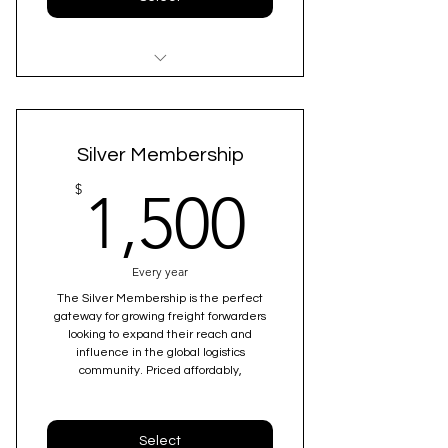
Amplified Business Visibility & 10x
Lead Generation
Silver Membership
Comprehensive National &
Overseas Branch Listing
1,500$
$
1,500
Premium Membership & Special
seating during the conference
Every year
The Silver Membership is the perfect
Enhanced Payment Protection
gateway for growing freight forwarders
Included
looking to expand their reach and
influence in the global logistics
Personalized Support & Complete
community. Priced affordably,
Onboarding Services
Credibility Through Certification
Select