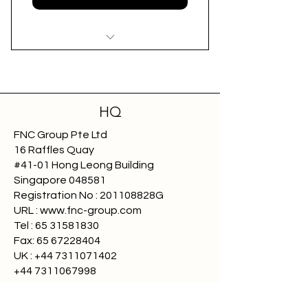
Affordable Annual Membership
Tailored for SME Freight
Forwarders
HQ
FNC Group Pte Ltd
Accreditation and Compliance
16 Raffles Quay
#41-01 Hong Leong Building
Exclusive Industry Benefits
Singapore 048581
Registration No : 201108828G
Enhanced Visibility
URL : www.fnc-group.com
Tel : 65 31581830
Fax:
65 67228404
UK :
+44 7311071402
+44 7311067998
Payment Protection