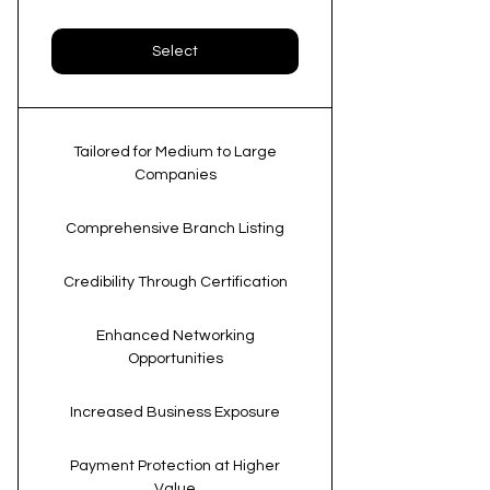
Select
Tailored for Medium to Large
Companies
Comprehensive Branch Listing
Credibility Through Certification
Enhanced Networking
Opportunities
Increased Business Exposure
Payment Protection at Higher
Value