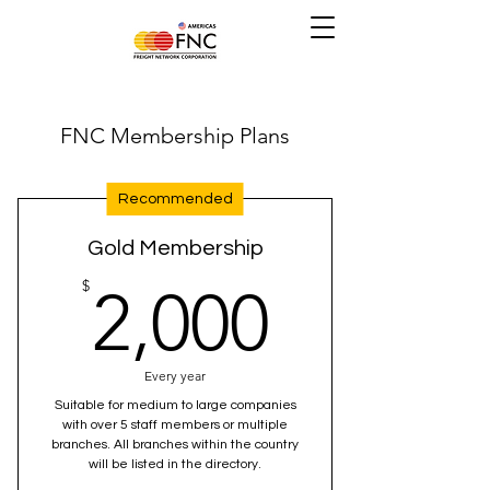
FNC Membership Plans
Recommended
Gold Membership
2,000$
$
2,000
Every year
Suitable for medium to large companies
with over 5 staff members or multiple
branches. All branches within the country
will be listed in the directory.