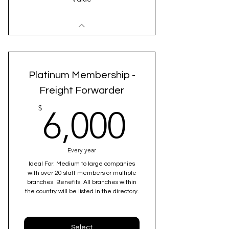
Platinum Membership -
Freight Forwarder
6,000$
$
6,000
Every year
Ideal For: Medium to large companies
with over 20 staff members or multiple
branches. Benefits: All branches within
the country will be listed in the directory.
Select