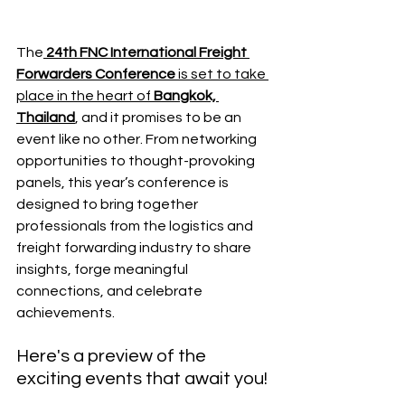
The
24th FNC International Freight 
Forwarders Conference
 is set to take 
place in the heart of 
Bangkok, 
Thailand
, and it promises to be an 
event like no other. From networking 
opportunities to thought-provoking 
panels, this year’s conference is 
designed to bring together 
professionals from the logistics and 
freight forwarding industry to share 
insights, forge meaningful 
connections, and celebrate 
achievements. 
Here's a preview of the 
exciting events that await you!