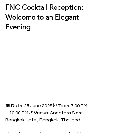
FNC Cocktail Reception: 
Welcome to an Elegant 
Evening
📅 Date:
 25 June 2025
⏰ Time:
 7:00 PM 
– 10:00 PM
📍 Venue:
 Anantara Siam 
Bangkok Hotel, Bangkok, Thailand