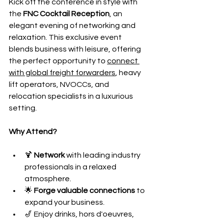
Kick off the conference in style with 
the 
FNC Cocktail Reception
, an 
elegant evening of networking and 
relaxation. This exclusive event 
blends business with leisure, offering 
the perfect opportunity to 
connect 
with global freight forwarders
, heavy 
lift operators, NVOCCs, and 
relocation specialists in a luxurious 
setting.
Why Attend?
🍹 
Network
 with leading industry 
professionals in a relaxed 
atmosphere.
🌟 
Forge valuable connections
 to 
expand your business.
🎷 Enjoy drinks, hors d'oeuvres, 