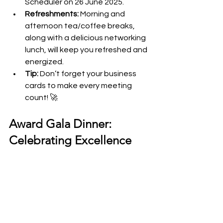
Scheduler on 26 June 2025.
Refreshments:
 Morning and 
afternoon tea/coffee breaks, 
along with a delicious networking 
lunch, will keep you refreshed and 
energized.
Tip:
 Don’t forget your business 
cards to make every meeting 
count! 🚀
Award Gala Dinner: 
Celebrating Excellence