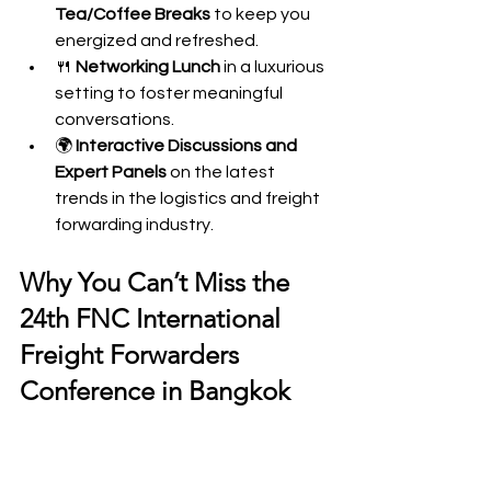
Tea/Coffee Breaks
 to keep you 
energized and refreshed.
🍴 
Networking Lunch
 in a luxurious 
setting to foster meaningful 
conversations.
🌍 
Interactive Discussions and 
Expert Panels
 on the latest 
trends in the logistics and freight 
forwarding industry.
Why You Can’t Miss the 
24th FNC International 
Freight Forwarders 
Conference in Bangkok