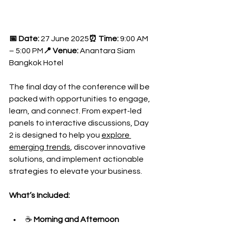
📅 Date:
 27 June 2025
⏰ Time:
 9:00 AM 
– 5:00 PM
📍 Venue:
 Anantara Siam 
Bangkok Hotel
The final day of the conference will be 
packed with opportunities to engage, 
learn, and connect. From expert-led 
panels to interactive discussions, Day 
2 is designed to help you 
explore 
emerging trends
, discover innovative 
solutions, and implement actionable 
strategies to elevate your business.
What’s Included:
☕ 
Morning and Afternoon 