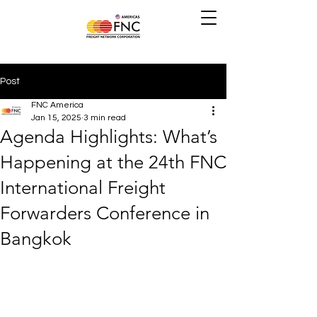
Post
FNC America
Jan 15, 2025
3 min read
Agenda Highlights: What’s
Happening at the 24th FNC
International Freight
Forwarders Conference in
Bangkok