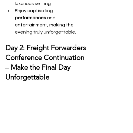
luxurious setting.
Enjoy captivating 
performances
 and 
entertainment, making the 
evening truly unforgettable.
Day 2: Freight Forwarders 
Conference Continuation 
– Make the Final Day 
Unforgettable