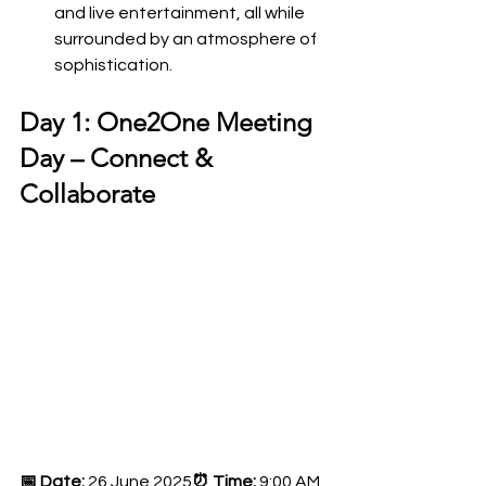
and live entertainment, all while 
surrounded by an atmosphere of 
sophistication.
Day 1: One2One Meeting 
Day – Connect & 
Collaborate
📅 Date:
 26 June 2025
⏰ Time:
 9:00 AM 