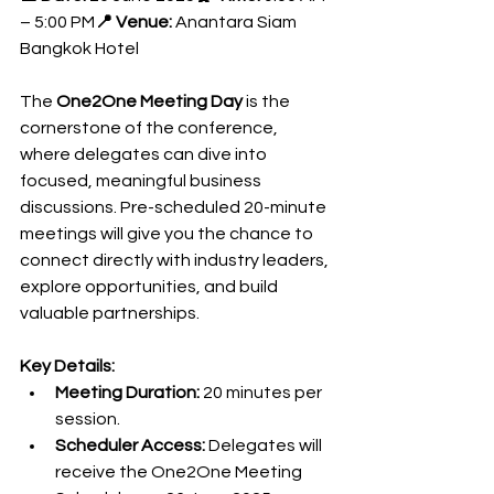
– 5:00 PM
📍 Venue:
 Anantara Siam 
Bangkok Hotel
The 
One2One Meeting Day
 is the 
cornerstone of the conference, 
where delegates can dive into 
focused, meaningful business 
discussions. Pre-scheduled 20-minute 
meetings will give you the chance to 
connect directly with industry leaders, 
explore opportunities, and build 
valuable partnerships.
Key Details:
Meeting Duration:
 20 minutes per 
session.
Scheduler Access:
 Delegates will 
receive the One2One Meeting 