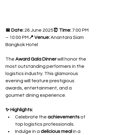
📅 Date:
 26 June 2025
⏰ Time:
 7:00 PM 
– 10:00 PM
📍 Venue:
 Anantara Siam 
Bangkok Hotel
The 
Award Gala Dinner
 will honor the 
most outstanding performers in the 
logistics industry. This glamorous 
evening will feature prestigious 
awards, entertainment, and a 
gourmet dining experience.
✨ Highlights:
Celebrate the 
achievements
 of 
top logistics professionals.
Indulge in a 
delicious meal
 in a 