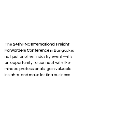
The 
24th FNC International Freight 
Forwarders Conference
 in Bangkok is 
not just another industry event—it's 
an opportunity to connect with like-
minded professionals, gain valuable 
insights, and make lasting business 
relationships. Whether you're looking 
to learn from experts, explore new 
opportunities, or simply celebrate the 
successes of the logistics industry, 
this conference has it all.