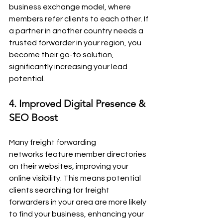
business exchange model, where 
members refer clients to each other. If 
a partner in another country needs a 
trusted forwarder in your region, you 
become their go-to solution, 
significantly increasing your lead 
potential.
4. Improved Digital Presence & 
SEO Boost
Many freight forwarding 
networks feature member directories 
on their websites, improving your 
online visibility. This means potential 
clients searching for freight 
forwarders in your area are more likely 
to find your business, enhancing your 