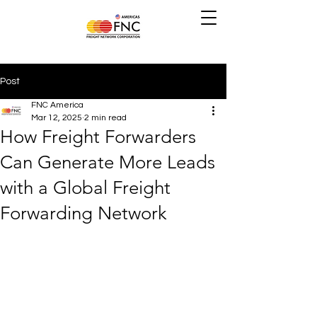
Post
FNC America
Mar 12, 2025
2 min read
How Freight Forwarders
Can Generate More Leads
with a Global Freight
Forwarding Network