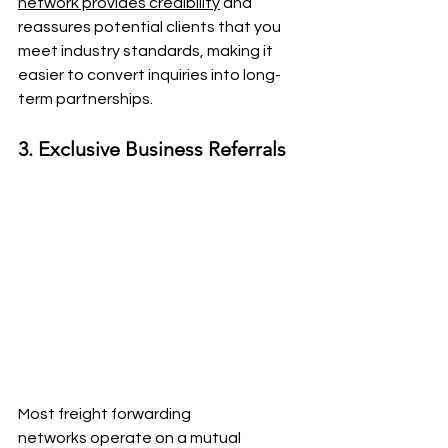
network provides credibility
 and 
reassures potential clients that you 
meet industry standards, making it 
easier to convert inquiries into long-
term partnerships.
3. Exclusive Business Referrals
Most freight forwarding 
networks operate on a mutual 