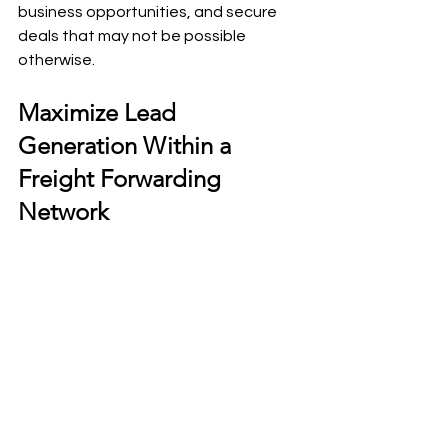
business opportunities, and secure 
deals that may not be possible 
otherwise.
Maximize Lead 
Generation Within a 
Freight Forwarding 
Network