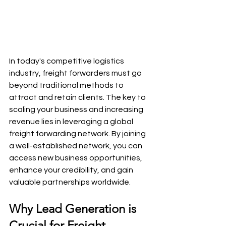
In today's competitive logistics 
industry, freight forwarders must go 
beyond traditional methods to 
attract and retain clients. The key to 
scaling your business and increasing 
revenue lies in leveraging a global 
freight forwarding network. By joining 
a well-established network, you can 
access new business opportunities, 
enhance your credibility, and gain 
valuable partnerships worldwide.
Why Lead Generation is 
Crucial for Freight 