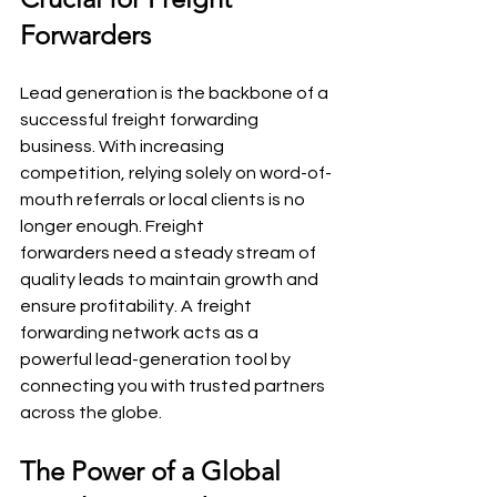
Forwarders
Lead generation is the backbone of a 
successful freight forwarding 
business. With increasing 
competition, relying solely on word-of-
mouth referrals or local clients is no 
longer enough. Freight 
forwarders need a steady stream of 
quality leads to maintain growth and 
ensure profitability. A freight 
forwarding network acts as a 
powerful lead-generation tool by 
connecting you with trusted partners 
across the globe.
The Power of a Global 