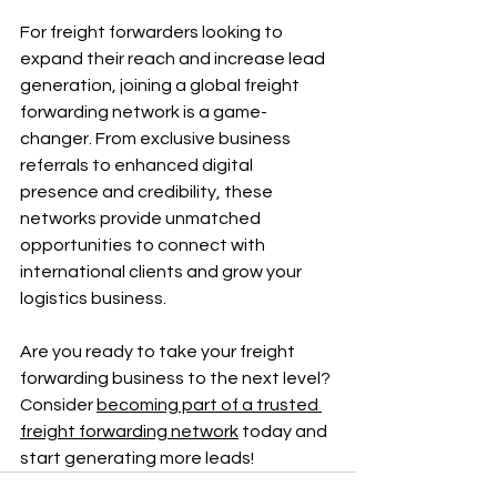
For freight forwarders looking to 
expand their reach and increase lead 
generation, joining a global freight 
forwarding network is a game-
changer. From exclusive business 
referrals to enhanced digital 
presence and credibility, these 
networks provide unmatched 
opportunities to connect with 
international clients and grow your 
logistics business.
Are you ready to take your freight 
forwarding business to the next level? 
Consider 
becoming part of a trusted 
freight forwarding network
 today and 
start generating more leads!