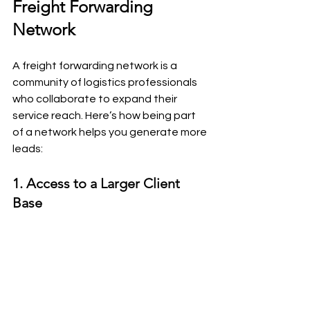
Freight Forwarding 
Network
A freight forwarding network is a 
community of logistics professionals 
who collaborate to expand their 
service reach. Here’s how being part 
of a network helps you generate more 
leads:
1. Access to a Larger Client 
Base