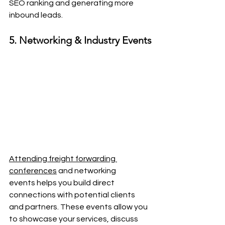
SEO ranking and generating more 
inbound leads.
5. Networking & Industry Events
Attending freight forwarding 
conferences
 and networking 
events helps you build direct 
connections with potential clients 
and partners. These events allow you 
to showcase your services, discuss 