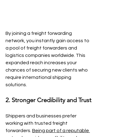
By joining a freight forwarding 
network, you instantly gain access to 
a pool of freight forwarders and 
logistics companies worldwide. This 
expanded reach increases your 
chances of securing new clients who 
require international shipping 
solutions.
2. Stronger Credibility and Trust
Shippers and businesses prefer 
working with trusted freight 
forwarders. 
Being part of a reputable 