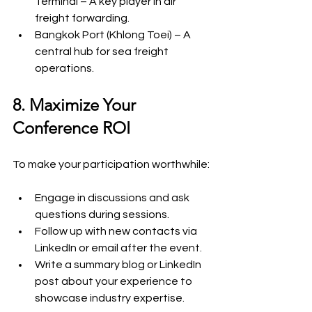
Terminal – A key player in air 
freight forwarding.
Bangkok Port (Khlong Toei) – A 
central hub for sea freight 
operations.
8. Maximize Your 
Conference ROI
To make your participation worthwhile:
Engage in discussions and ask 
questions during sessions.
Follow up with new contacts via 
LinkedIn or email after the event.
Write a summary blog or LinkedIn 
post about your experience to 
showcase industry expertise.