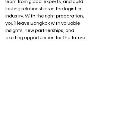
learn from global experts, and build 
lasting relationships in the logistics 
industry. With the right preparation, 
you’ll leave Bangkok with valuable 
insights, new partnerships, and 
exciting opportunities for the future.
The 
24th FNC International Freight 
Forwarders Conference in Bangkok
 is 
more than just an event—it’s a 
chance to grow your business, learn 
from global experts, and build lasting 
relationships in the logistics industry. 
With the right preparation, you’ll leave 
Bangkok with valuable insights, new 
partnerships, and exciting 
opportunities for the future.
🚀 
Don’t miss out! 
Register today and 