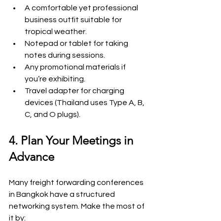
A comfortable yet professional 
business outfit suitable for 
tropical weather.
Notepad or tablet for taking 
notes during sessions.
Any promotional materials if 
you’re exhibiting.
Travel adapter for charging 
devices (Thailand uses Type A, B, 
C, and O plugs).
4. Plan Your Meetings in 
Advance
Many freight forwarding conferences 
in Bangkok have a structured 
networking system. Make the most of 
it by: