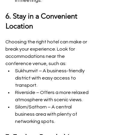
in meetings.
6. Stay in a Convenient 
Location
Choosing the right hotel can make or 
break your experience. Look for 
accommodations near the 
conference venue, such as:
Sukhumvit – A business-friendly 
district with easy access to 
transport.
Riverside – Offers a more relaxed 
atmosphere with scenic views.
Silom/Sathorn – A central 
business area with plenty of 
networking spots.