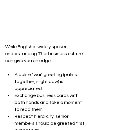
While English is widely spoken, 
understanding Thai business culture 
can give you an edge:
A polite “wai” greeting (palms 
together, slight bow) is 
appreciated.
Exchange business cards with 
both hands and take a moment 
to read them.
Respect hierarchy; senior 
members should be greeted first 