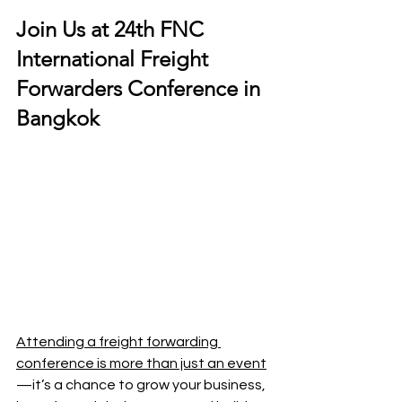
Join Us at 24th FNC 
International Freight 
Forwarders Conference in 
Bangkok
Attending a freight forwarding 
conference is more than just an event
—it’s a chance to grow your business, 