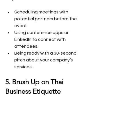
Scheduling meetings with 
potential partners before the 
event.
Using conference apps or 
LinkedIn to connect with 
attendees.
Being ready with a 30-second 
pitch about your company’s 
services.
5. Brush Up on Thai 
Business Etiquette