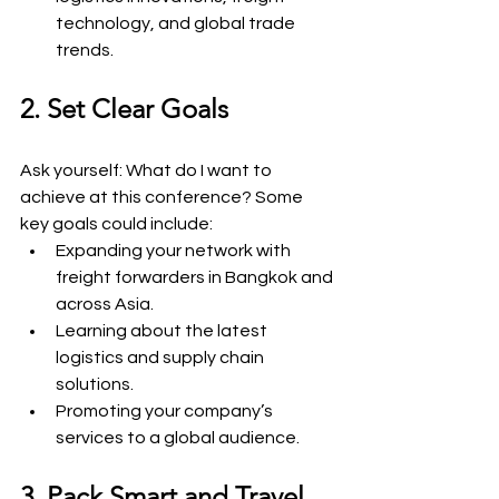
technology, and global trade 
trends.
2. Set Clear Goals
Ask yourself: What do I want to 
achieve at this conference? Some 
key goals could include:
Expanding your network with 
freight forwarders in Bangkok and 
across Asia.
Learning about the latest 
logistics and supply chain 
solutions.
Promoting your company’s 
services to a global audience.
3. Pack Smart and Travel 