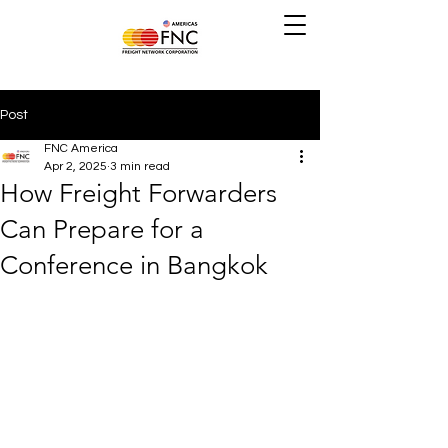
Post
FNC America
Apr 2, 2025
3 min read
How Freight Forwarders
Can Prepare for a
Conference in Bangkok