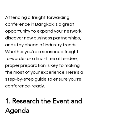
Attending a freight forwarding 
conference in Bangkok is a great 
opportunity to expand your network, 
discover new business partnerships, 
and stay ahead of industry trends. 
Whether you're a seasoned freight 
forwarder or a first-time attendee, 
proper preparation is key to making 
the most of your experience. Here’s a 
step-by-step guide to ensure you're 
conference-ready.
1. Research the Event and 
Agenda