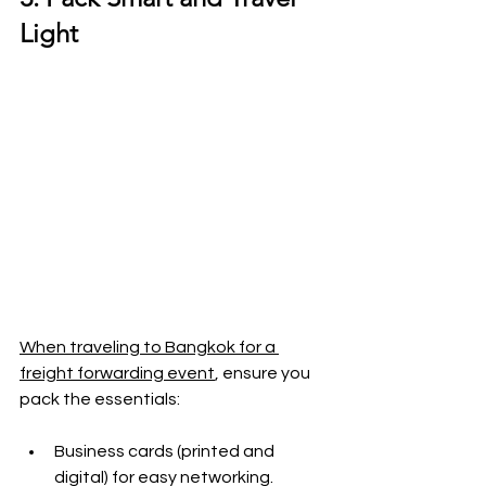
Light
When traveling to Bangkok for a 
freight forwarding event
, ensure you 
pack the essentials:
Business cards (printed and 
digital) for easy networking.