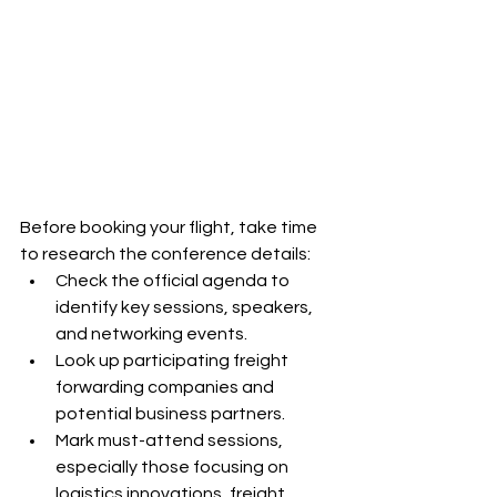
Before booking your flight, take time 
to research the conference details:
Check the official agenda to 
identify key sessions, speakers, 
and networking events.
Look up participating freight 
forwarding companies and 
potential business partners.
Mark must-attend sessions, 
especially those focusing on 
logistics innovations, freight 