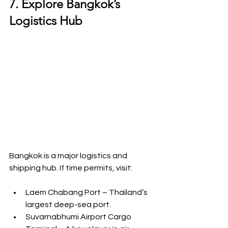
7. Explore Bangkok’s 
Logistics Hub
Bangkok is a major logistics and 
shipping hub. If time permits, visit:
Laem Chabang Port – Thailand’s 
largest deep-sea port.
Suvarnabhumi Airport Cargo 