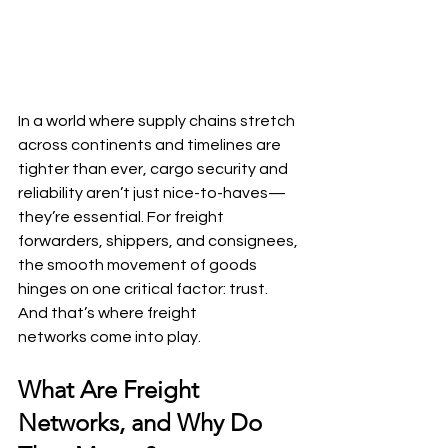
In a world where supply chains stretch 
across continents and timelines are 
tighter than ever, cargo security and 
reliability aren’t just nice-to-haves—
they’re essential. For freight 
forwarders, shippers, and consignees, 
the smooth movement of goods 
hinges on one critical factor: trust. 
And that’s where freight 
networks come into play.
What Are Freight 
Networks, and Why Do 