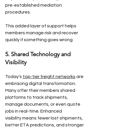
pre-established mediation 
procedures.
This added layer of support helps 
members manage risk and recover 
quickly if something goes wrong.
5. Shared Technology and 
Visibility
Today’s 
top-tier freight networks
 are 
embracing digital transformation. 
Many offer their members shared 
platforms to track shipments, 
manage documents, or even quote 
jobs in real-time. Enhanced 
visibility means fewer lost shipments, 
better ETA predictions, and stronger 