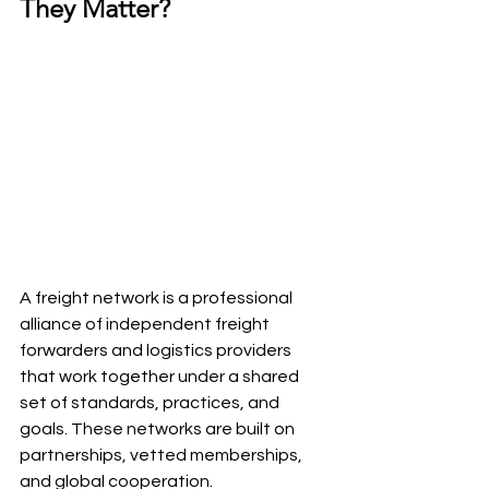
They Matter?
A freight network is a professional 
alliance of independent freight 
forwarders and logistics providers 
that work together under a shared 
set of standards, practices, and 
goals. These networks are built on 
partnerships, vetted memberships, 
and global cooperation.