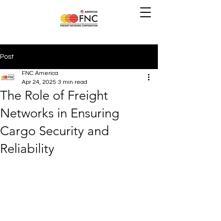
Post
FNC America
Apr 24, 2025
3 min read
The Role of Freight
Networks in Ensuring
Cargo Security and
Reliability