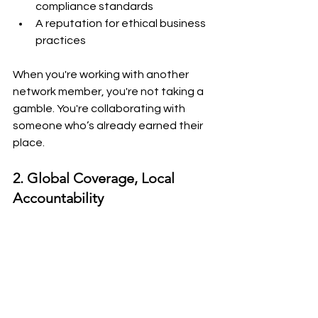
compliance standards
A reputation for ethical business 
practices
When you're working with another 
network member, you're not taking a 
gamble. You're collaborating with 
someone who’s already earned their 
place.
2. Global Coverage, Local 
Accountability