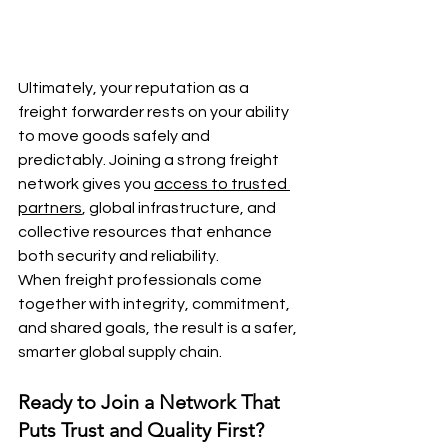
Ultimately, your reputation as a 
freight forwarder rests on your ability 
to move goods safely and 
predictably. Joining a strong freight 
network gives you 
access to trusted 
partners
, global infrastructure, and 
collective resources that enhance 
both security and reliability.
When freight professionals come 
together with integrity, commitment, 
and shared goals, the result is a safer, 
smarter global supply chain.
Ready to Join a Network That 
Puts Trust and Quality First?