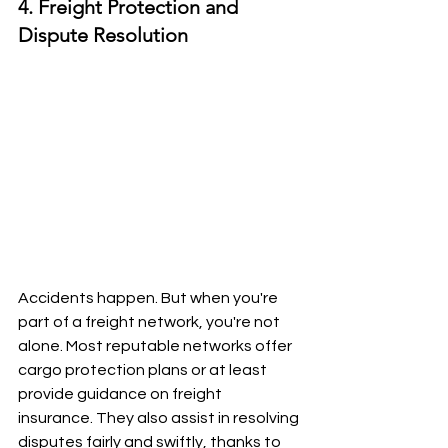
4. Freight Protection and 
Dispute Resolution
Accidents happen. But when you're 
part of a freight network, you're not 
alone. Most reputable networks offer 
cargo protection plans or at least 
provide guidance on freight 
insurance. They also assist in resolving 
disputes fairly and swiftly, thanks to 