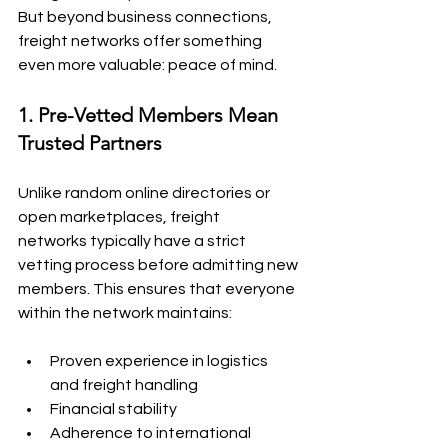
But beyond business connections, 
freight networks offer something 
even more valuable: peace of mind.
1. Pre-Vetted Members Mean 
Trusted Partners
Unlike random online directories or 
open marketplaces, freight 
networks typically have a strict 
vetting process before admitting new 
members. This ensures that everyone 
within the network maintains:
Proven experience in logistics 
and freight handling
Financial stability
Adherence to international 