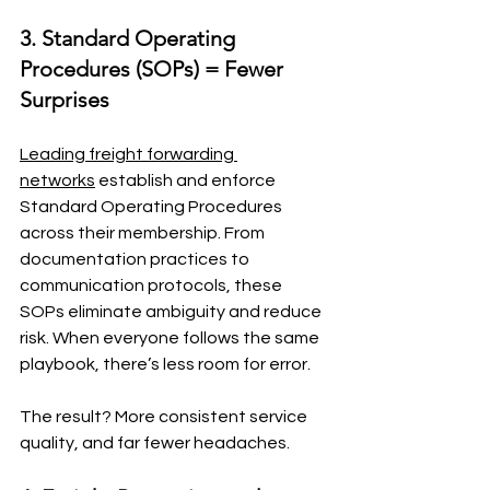
3. Standard Operating 
Procedures (SOPs) = Fewer 
Surprises
Leading freight forwarding 
networks
 establish and enforce 
Standard Operating Procedures 
across their membership. From 
documentation practices to 
communication protocols, these 
SOPs eliminate ambiguity and reduce 
risk. When everyone follows the same 
playbook, there’s less room for error.
The result? More consistent service 
quality, and far fewer headaches.