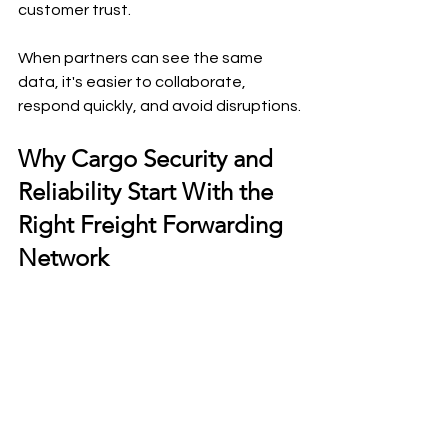
customer trust.
When partners can see the same 
data, it's easier to collaborate, 
respond quickly, and avoid disruptions.
Why Cargo Security and 
Reliability Start With the 
Right Freight Forwarding 
Network