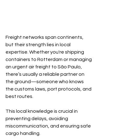
Freight networks span continents, 
but their strength lies in local 
expertise. Whether you're shipping 
containers to Rotterdam or managing 
an urgent air freight to São Paulo, 
there’s usually a reliable partner on 
the ground—someone who knows 
the customs laws, port protocols, and 
best routes.
This local knowledge is crucial in 
preventing delays, avoiding 
miscommunication, and ensuring safe 
cargo handling.