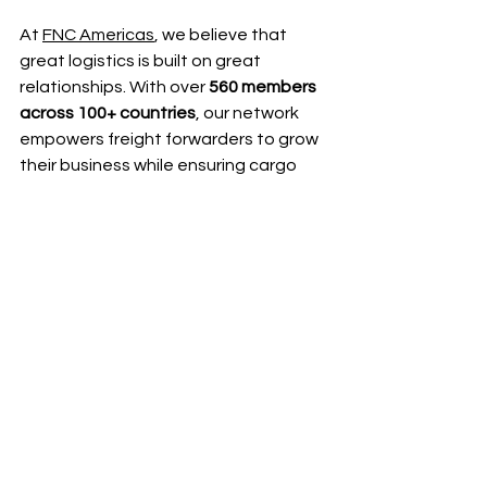
At 
FNC Americas
, we believe that 
great logistics is built on great 
relationships. With over 
560 members 
across 100+ countries
, our network 
empowers freight forwarders to grow 
their business while ensuring cargo 
safety, reliable deliveries, and 
seamless collaboration.
👉 
Learn more about joining FNC 
Americas today
.
👉
Join us at FNC Americas Cargo 
Summit in Panama!