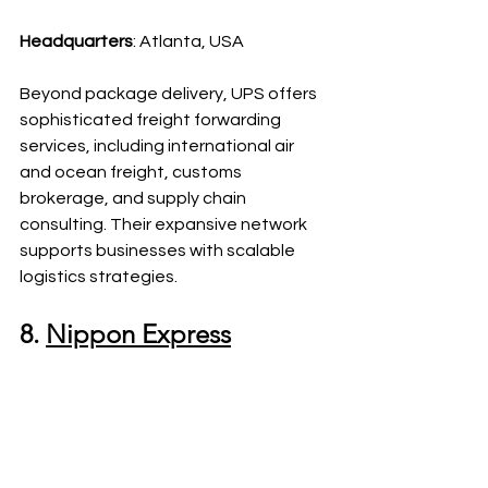
Headquarters
: Atlanta, USA
Beyond package delivery, UPS offers 
sophisticated freight forwarding 
services, including international air 
and ocean freight, customs 
brokerage, and supply chain 
consulting. Their expansive network 
supports businesses with scalable 
logistics strategies.
8. 
Nippon Express