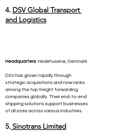
4. 
DSV Global Transport 
and Logistics
Headquarters
: Hedehusene, Denmark
DSV has grown rapidly through 
strategic acquisitions and now ranks 
among the top freight forwarding 
companies globally. Their end-to-end 
shipping solutions support businesses 
of all sizes across various industries.
5.
 Sinotrans Limited