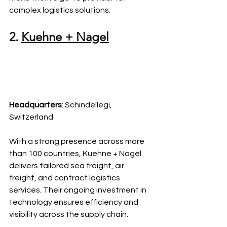
complex logistics solutions.
2. 
Kuehne + Nagel
Headquarters
: Schindellegi, 
Switzerland
With a strong presence across more 
than 100 countries, Kuehne + Nagel 
delivers tailored sea freight, air 
freight, and contract logistics 
services. Their ongoing investment in 
technology ensures efficiency and 
visibility across the supply chain.