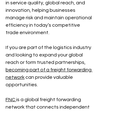
in service quality, global reach, and 
innovation, helping businesses 
manage risk and maintain operational 
efficiency in today’s competitive 
trade environment.
If you are part of the logistics industry 
and looking to expand your global 
reach or form trusted partnerships, 
becoming part of a freight forwarding 
network
 can provide valuable 
opportunities.
FNC 
is a global freight forwarding 
network that connects independent 
forwarders across 100+ countries. 
Through collaborative partnerships, 
vetted members, and industry events, 
FNC supports business growth for 