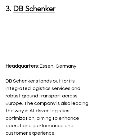
3. 
DB Schenker
Headquarters
: Essen, Germany
DB Schenker stands out for its 
integrated logistics services and 
robust ground transport across 
Europe. The company is also leading 
the way in AI-driven logistics 
optimization, aiming to enhance 
operational performance and 
customer experience.