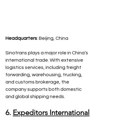
Headquarters
: Beijing, China
Sinotrans plays a major role in China’s 
international trade. With extensive 
logistics services, including freight 
forwarding, warehousing, trucking, 
and customs brokerage, the 
company supports both domestic 
and global shipping needs.
6. 
Expeditors International