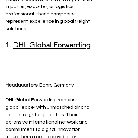
importer, exporter, or logistics 
professional, these companies 
represent excellence in global freight 
solutions.
1. 
DHL Global Forwarding
Headquarters
: Bonn, Germany
DHL Global Forwarding remains a 
global leader with unmatched air and 
ocean freight capabilities. Their 
extensive international network and 
commitment to digital innovation 
make them a go-to provider for 