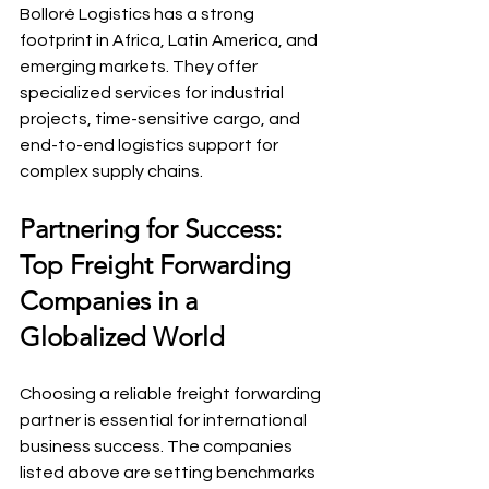
Bolloré Logistics has a strong 
footprint in Africa, Latin America, and 
emerging markets. They offer 
specialized services for industrial 
projects, time-sensitive cargo, and 
end-to-end logistics support for 
complex supply chains.
Partnering for Success: 
Top Freight Forwarding 
Companies in a 
Globalized World
Choosing a reliable freight forwarding 
partner is essential for international 
business success. The companies 
listed above are setting benchmarks 