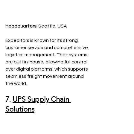
Headquarters
: Seattle, USA
Expeditors is known for its strong 
customer service and comprehensive 
logistics management. Their systems 
are built in-house, allowing full control 
over digital platforms, which supports 
seamless freight movement around 
the world.
7. 
UPS Supply Chain 
Solutions