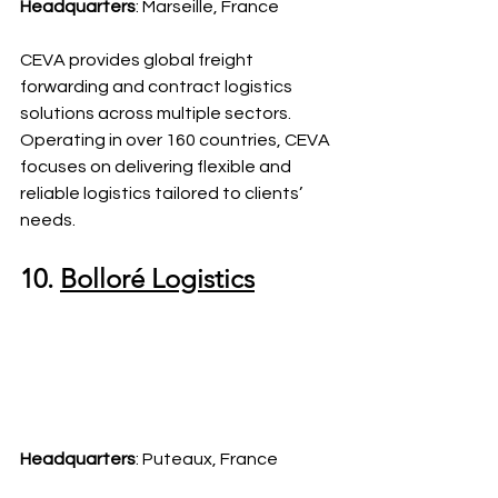
Headquarters
: Marseille, France
CEVA provides global freight 
forwarding and contract logistics 
solutions across multiple sectors. 
Operating in over 160 countries, CEVA 
focuses on delivering flexible and 
reliable logistics tailored to clients’ 
needs.
10. 
Bolloré Logistics
Headquarters
: Puteaux, France