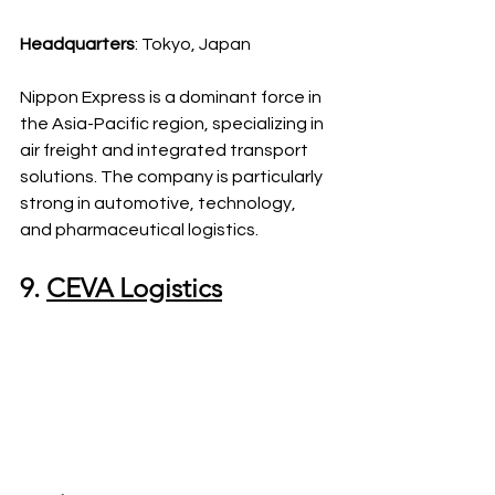
Headquarters
: Tokyo, Japan
Nippon Express is a dominant force in 
the Asia-Pacific region, specializing in 
air freight and integrated transport 
solutions. The company is particularly 
strong in automotive, technology, 
and pharmaceutical logistics.
9. 
CEVA Logistics