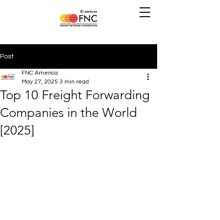
Post
FNC America
May 27, 2025
3 min read
Top 10 Freight Forwarding
Companies in the World
[2025]