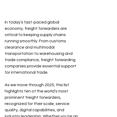
In today’s fast-paced global 
economy, freight forwarders are 
critical to keeping supply chains 
running smoothly. From customs 
clearance and multimodal 
transportation to warehousing and 
trade compliance, freight forwarding 
companies provide essential support 
for international trade.
As we move through 2025, this list 
highlights ten of the world’s most 
prominent freight forwarders, 
recognized for their scale, service 
quality, digital capabilities, and 
industry leadership. Whether you're an 